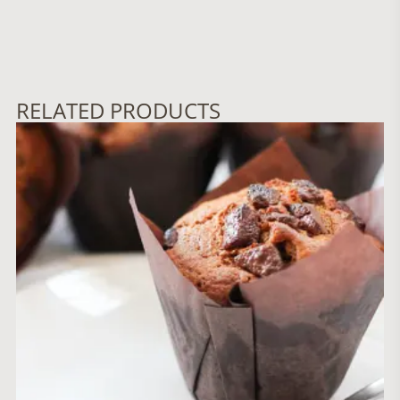
RELATED PRODUCTS