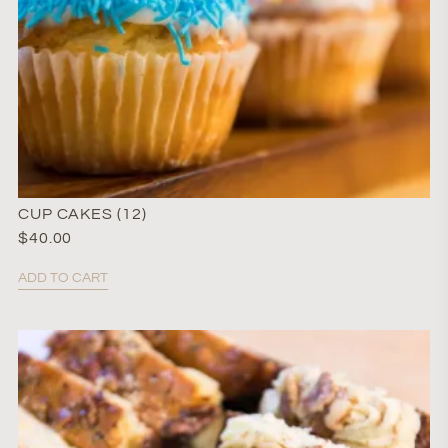
CUP CAKES (12)
$
40.00
ADD TO CART