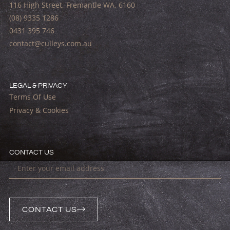
116 High Street, Fremantle WA, 6160
(08) 9335 1286
0431 395 746
contact@culleys.com.au
LEGAL & PRIVACY
Terms Of Use
Privacy & Cookies
CONTACT US
CONTACT US