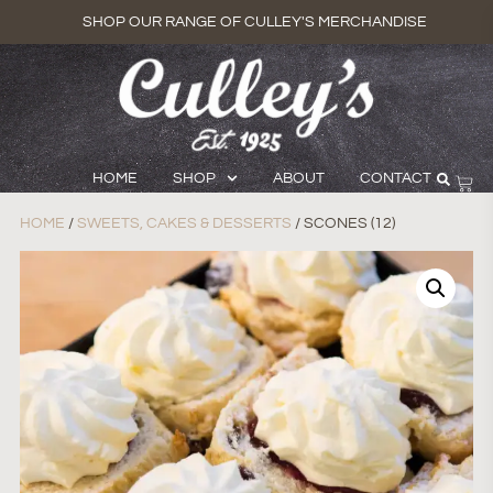
SHOP OUR RANGE OF CULLEY'S MERCHANDISE
HOME
SHOP
ABOUT
CONTACT
HOME
/
SWEETS, CAKES & DESSERTS
/ SCONES (12)