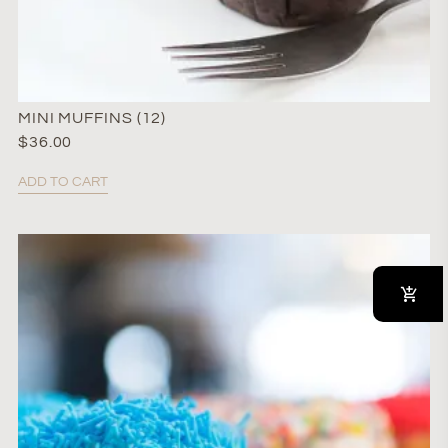
MINI MUFFINS (12)
$
36.00
ADD TO CART