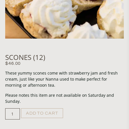
SCONES (12)
$
46.00
These yummy scones come with strawberry jam and fresh
cream, just like your Nanna used to make perfect for
morning or afternoon tea.
Please notes this item are not available on Saturday and
Sunday.
ADD TO CART